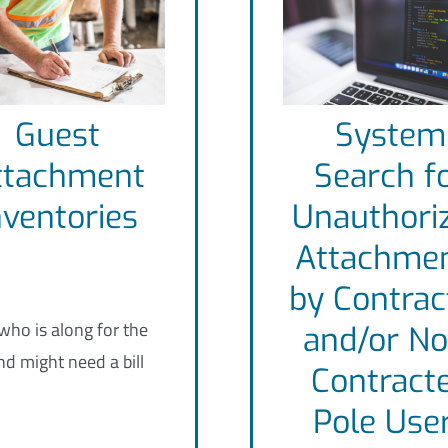
Guest
System
ttachment
Search f
nventories
Unauthori
Attachme
by Contrac
ho is along for the
and/or No
nd might need a bill
Contract
Pole Use