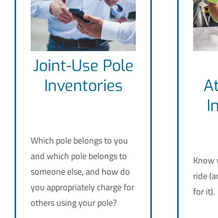
Joint-Use Pole
Inventories
A
I
Which pole belongs to you
and which pole belongs to
Know w
someone else, and how do
ride (a
you appropriately charge for
for it).
others using your pole?