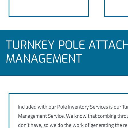
TURNKEY POLE ATTAC
MANAGEMENT
Included with our Pole Inventory Services is our 
Management Service. We know that combing throug
don’t have, so we do the work of generating the re