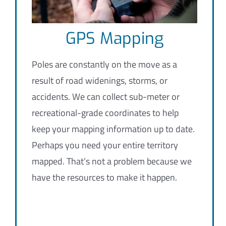
GPS Mapping
Poles are constantly on the move as a
result of road widenings, storms, or
accidents. We can collect sub-meter or
recreational-grade coordinates to help
keep your mapping information up to date.
Perhaps you need your entire territory
mapped. That’s not a problem because we
have the resources to make it happen.