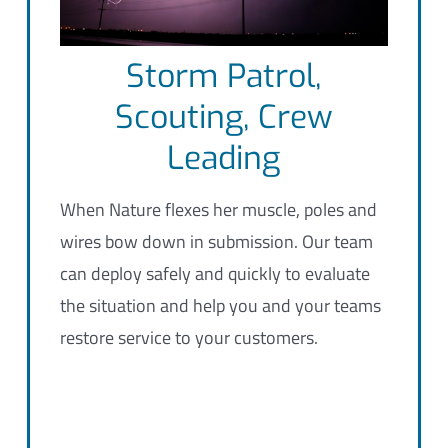
Storm Patrol,
Scouting, Crew
Leading
When Nature flexes her muscle, poles and
wires bow down in submission. Our team
can deploy safely and quickly to evaluate
the situation and help you and your teams
restore service to your customers.