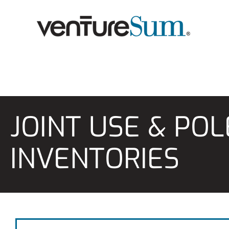
Skip
to
content
JOINT USE & PO
INVENTORIES