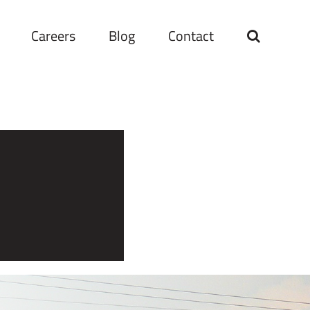
Careers
Blog
Contact