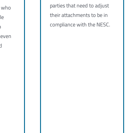
parties that need to adjust
w who
their attachments to be in
le
compliance with the NESC.
o
 even
d