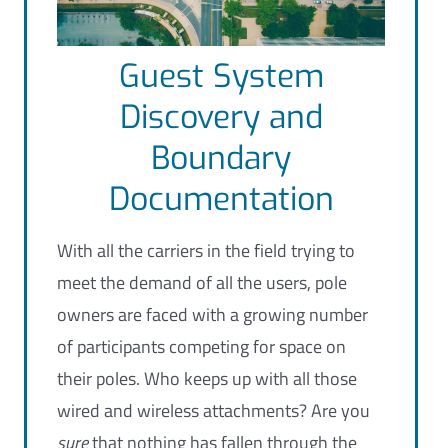
Guest System
Discovery and
Boundary
Documentation
With all the carriers in the field trying to
meet the demand of all the users, pole
owners are faced with a growing number
of participants competing for space on
their poles. Who keeps up with all those
wired and wireless attachments? Are you
sure
that
nothing
has fallen through the