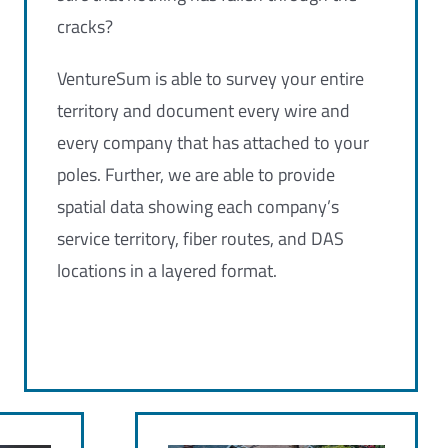
cracks?
VentureSum is able to survey your entire
territory and document every wire and
every company that has attached to your
poles. Further, we are able to provide
spatial data showing each company’s
service territory, fiber routes, and DAS
locations in a layered format.