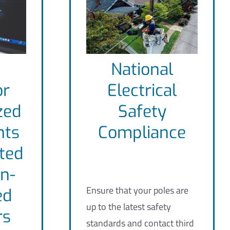
National
or
Electrical
zed
Safety
nts
Compliance
ted
n-
Ensure that your poles are
ed
up to the latest safety
rs
standards and contact third