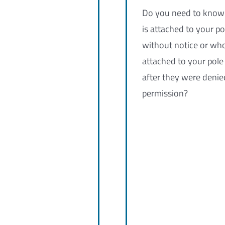
Do you need to kno
is attached to your po
without notice or wh
attached to your pole
after they were denie
permission?