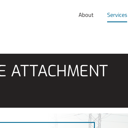
About
Services
LE ATTACHMENT