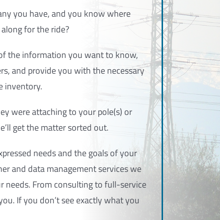
any you have, and you know where
along for the ride?
l of the information you want to know,
rs, and provide you with the necessary
e inventory.
hey were attaching to your pole(s) or
e’ll get the matter sorted out.
xpressed needs and the goals of your
 owner and data management services we
 needs. From consulting to full-service
ou. If you don’t see exactly what you