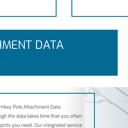
HMENT DATA
Turnkey Pole Attachment Data
h the data takes time that you often
ports you need. Our integrated service