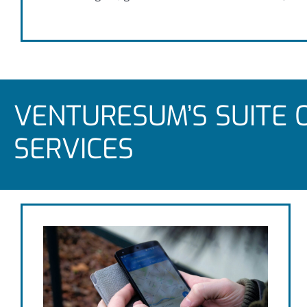
VENTURESUM’S SUITE 
SERVICES