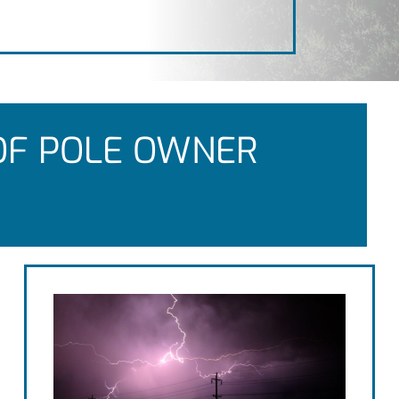
OF POLE OWNER