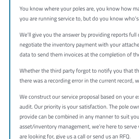
You know where your poles are, you know how m
you are running service to, but do you know who’s 
We’ll give you the answer by providing reports ful
negotiate the inventory payment with your attache
data to send them invoices at the completion of th
Whether the third party forgot to notify you that t
there was a recording error in the current record, w
We construct our service proposal based on your e
audit. Our priority is your satisfaction. The pole
provide can be combined in any manner to suit your
asset/inventory management, we’re here to serve y
are looking for, give us a call or send us an RFQ.